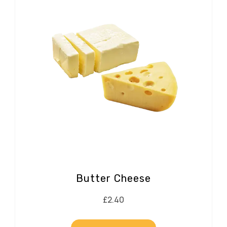
Butter Cheese
£
2.40