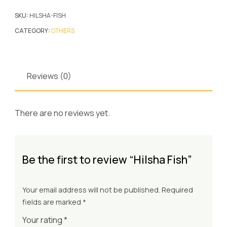
SKU:
HILSHA-FISH
CATEGORY:
OTHERS
Reviews (0)
There are no reviews yet.
Be the first to review “Hilsha Fish”
Your email address will not be published.
Required
fields are marked
*
Your rating
*