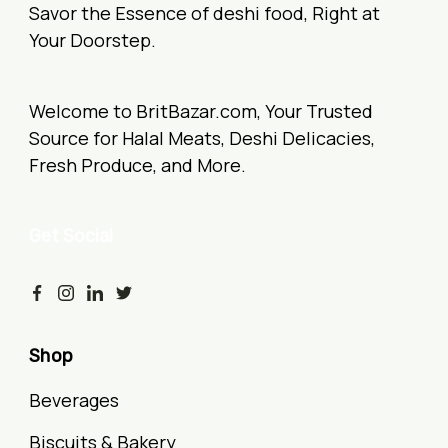
Savor the Essence of deshi food, Right at
Your Doorstep.
Welcome to BritBazar.com, Your Trusted
Source for Halal Meats, Deshi Delicacies,
Fresh Produce, and More.
Get Social
Shop
Beverages
Biscuits & Bakery