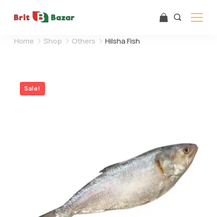
Skip
to
content
Home
Shop
Others
Hilsha Fish
Sale!