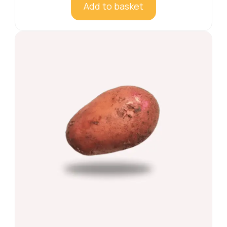
Add to basket