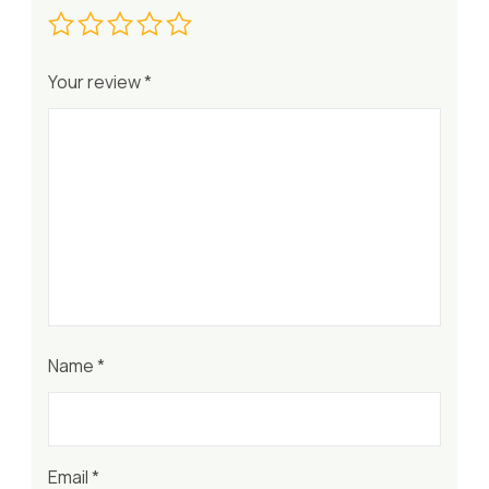
Your review
*
Name
*
Email
*