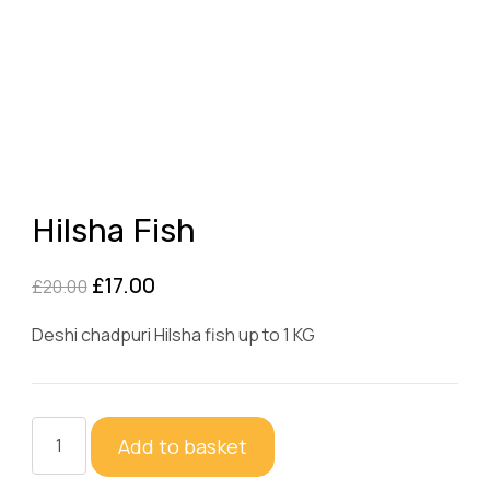
Hilsha Fish
Original
Current
£
17.00
£
20.00
price
price
Deshi chadpuri Hilsha fish up to 1 KG
was:
is:
£20.00.
£17.00.
Hilsha
Add to basket
Fish
quantity