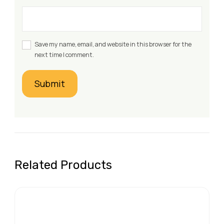
Save my name, email, and website in this browser for the
next time I comment.
Related Products