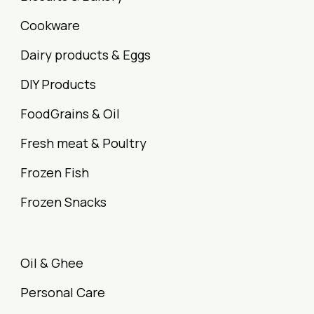
Cookware
Dairy products & Eggs
DIY Products
FoodGrains & Oil
Fresh meat & Poultry
Frozen Fish
Frozen Snacks
Oil & Ghee
Personal Care