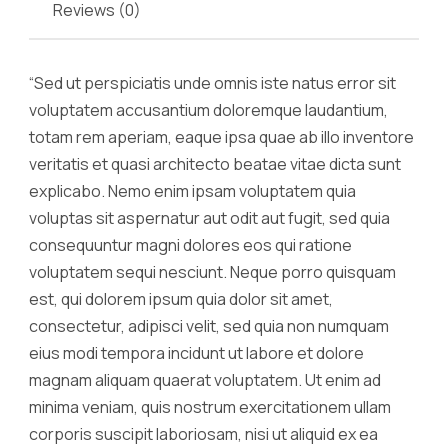
Reviews (0)
“Sed ut perspiciatis unde omnis iste natus error sit
voluptatem accusantium doloremque laudantium,
totam rem aperiam, eaque ipsa quae ab illo inventore
veritatis et quasi architecto beatae vitae dicta sunt
explicabo. Nemo enim ipsam voluptatem quia
voluptas sit aspernatur aut odit aut fugit, sed quia
consequuntur magni dolores eos qui ratione
voluptatem sequi nesciunt. Neque porro quisquam
est, qui dolorem ipsum quia dolor sit amet,
consectetur, adipisci velit, sed quia non numquam
eius modi tempora incidunt ut labore et dolore
magnam aliquam quaerat voluptatem. Ut enim ad
minima veniam, quis nostrum exercitationem ullam
corporis suscipit laboriosam, nisi ut aliquid ex ea