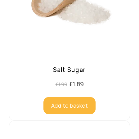
Salt Sugar
Original
Current
£
1.89
£
1.99
price
price
was:
is:
Add to basket
£1.99.
£1.89.