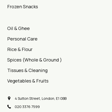
Frozen Snacks
Oil & Ghee
Personal Care
Rice & Flour
Spices (Whole & Ground )
Tissues & Cleaning
Vegetables & Fruits
4 Sutton Street, London, E1 0BB
020 3376 7599