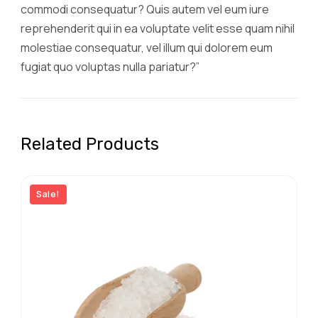
commodi consequatur? Quis autem vel eum iure
reprehenderit qui in ea voluptate velit esse quam nihil
molestiae consequatur, vel illum qui dolorem eum
fugiat quo voluptas nulla pariatur?”
Related Products
Sale!