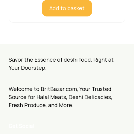
Add to basket
Savor the Essence of deshi food, Right at
Your Doorstep.
Welcome to BritBazar.com, Your Trusted
Source for Halal Meats, Deshi Delicacies,
Fresh Produce, and More.
Get Social