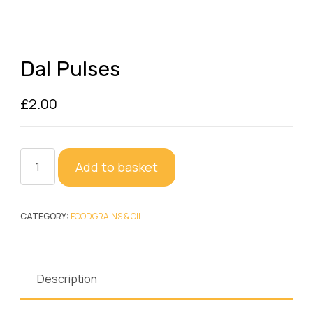
Dal Pulses
£
2.00
Dal
Add to basket
Pulses
quantity
CATEGORY:
FOODGRAINS & OIL
Description