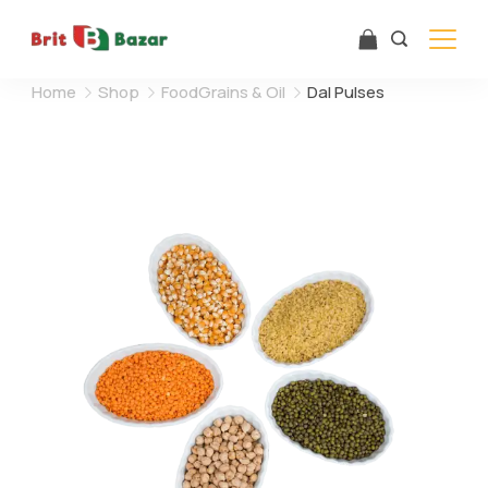
Skip
to
content
Home
Shop
FoodGrains & Oil
Dal Pulses