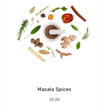
Masala Spices
£
5.00