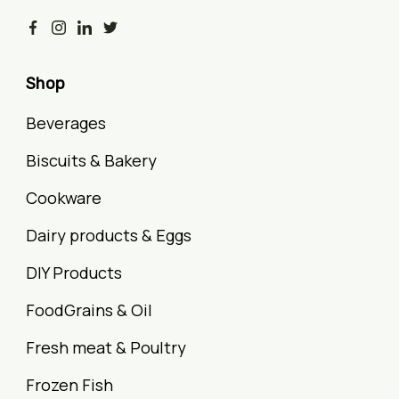
Shop
Beverages
Biscuits & Bakery
Cookware
Dairy products & Eggs
DIY Products
FoodGrains & Oil
Fresh meat & Poultry
Frozen Fish