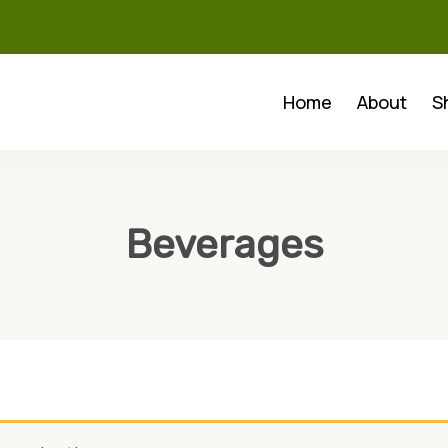
Home
About
S
Beverages