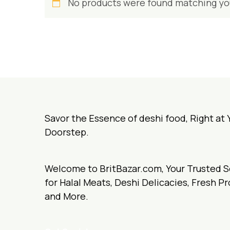
No products were found matching you
Savor the Essence of deshi food, Right at 
Doorstep.
Welcome to BritBazar.com, Your Trusted 
for Halal Meats, Deshi Delicacies, Fresh P
and More.