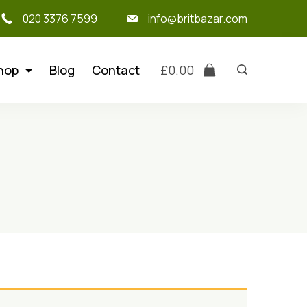
020 3376 7599
info@britbazar.com
hop
Blog
Contact
£
0.00