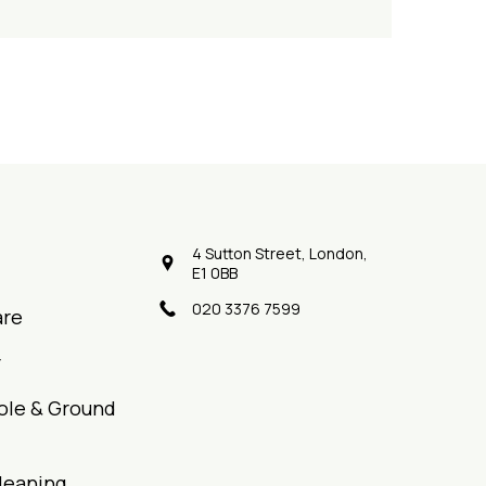
4 Sutton Street, London,
E1 0BB
020 3376 7599
are
r
ole & Ground
leaning