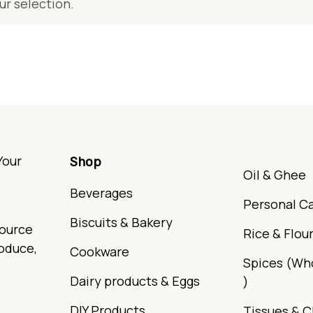
r selection.
Your
Shop
Oil & Ghee
Beverages
Personal C
Biscuits & Bakery
Source
Rice & Flou
roduce,
Cookware
Spices (Wh
Dairy products & Eggs
)
DIY Products
Tissues & C