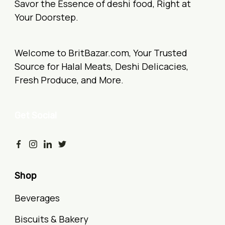
Savor the Essence of deshi food, Right at
Your Doorstep.
Welcome to BritBazar.com, Your Trusted
Source for Halal Meats, Deshi Delicacies,
Fresh Produce, and More.
Get Social
Shop
Beverages
Biscuits & Bakery