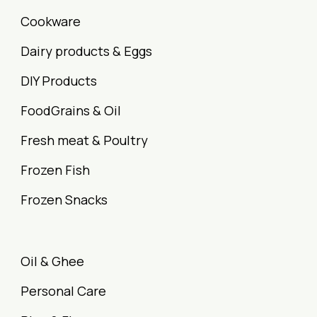
Cookware
Dairy products & Eggs
DIY Products
FoodGrains & Oil
Fresh meat & Poultry
Frozen Fish
Frozen Snacks
Oil & Ghee
Personal Care