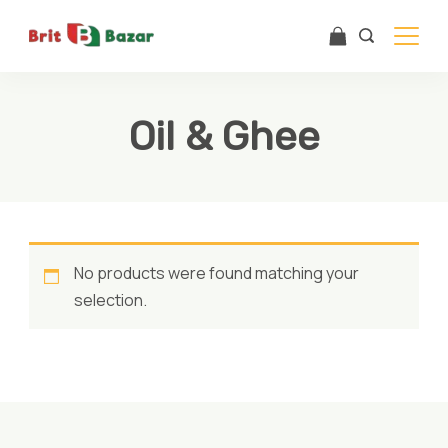
Skip
to
content
Oil & Ghee
No products were found matching your
selection.